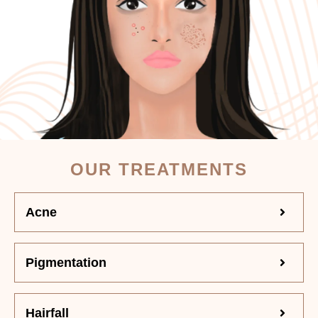
OUR TREATMENTS
Acne
Pigmentation
Hairfall