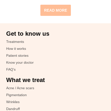
READ MORE
Get to know us
Treatments
How it works
Patient stories
Know your doctor
FAQ's
What we treat
Acne / Acne scars
Pigmentation
Wrinkles
Dandruff