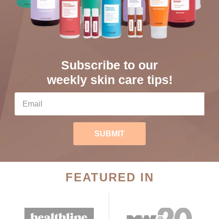
Subscribe to our
weekly skin care tips!
SUBMIT
FEATURED IN