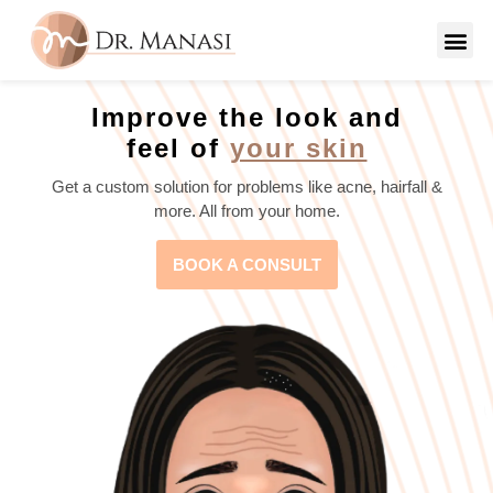
Improve the look and
feel of
your skin
Get a custom solution for problems like acne, hairfall &
more. All from your home.
BOOK A CONSULT