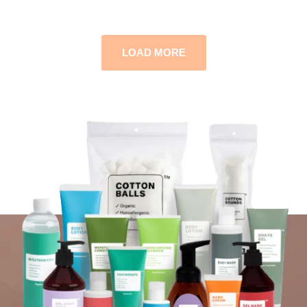
LOAD MORE