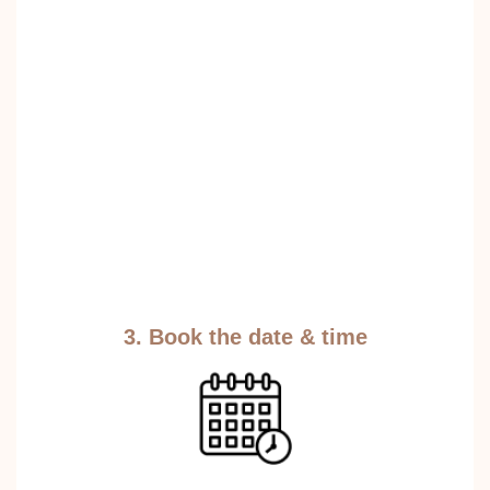
3. Book the date & time