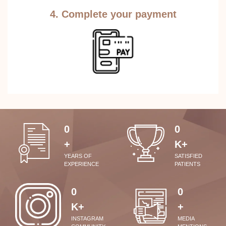
4. Complete your payment
0
0
+
K+
YEARS OF
SATISFIED
EXPERIENCE
PATIENTS
0
0
K+
+
INSTAGRAM
MEDIA