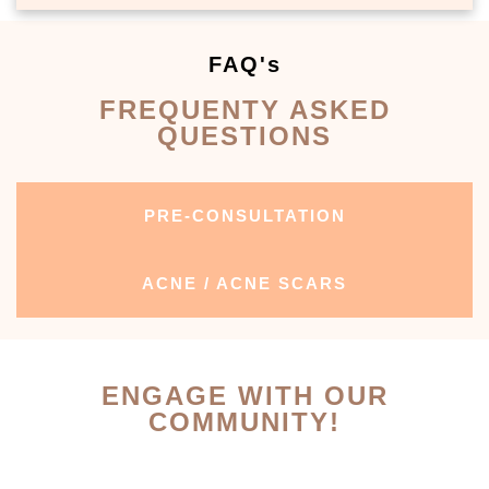
FAQ's
FREQUENTY ASKED
QUESTIONS
PRE-CONSULTATION
ACNE / ACNE SCARS
ENGAGE WITH OUR
COMMUNITY!