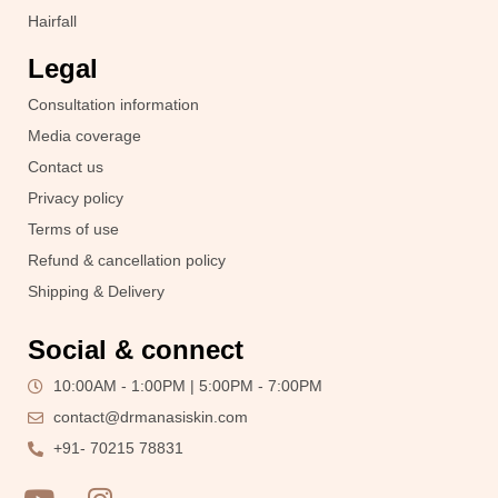
Hairfall
Legal
Consultation information
Media coverage
Contact us
Privacy policy
Terms of use
Refund & cancellation policy
Shipping & Delivery
Social & connect
10:00AM - 1:00PM | 5:00PM - 7:00PM
contact@drmanasiskin.com
+91- 70215 78831