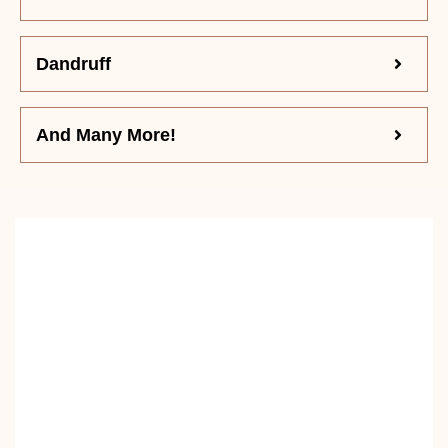
Dandruff
And Many More!