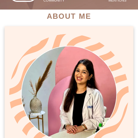
COMMUNITY
MENTIONS
ABOUT ME
PATIENT SUCCESS STORIES