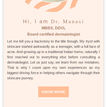
Hi, I am
Dr. Manasi
MBBS, DDVL
Board certified dermatologist
Let me tell you a backstory to the title though. My tryst with
skincare started awkwardly as a teenager, with a full face of
acne. And growing up in a traditional Indian home, naturally I
first reached out to everything else before consulting a
dermatologist. Let us just say, we learn from our mistakes.
That is why I count upon my own experiences as my
biggest driving force in helping others navigate through their
skincare journey.
KNOW MORE