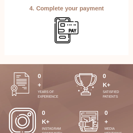
4. Complete your payment
0
0
+
K+
YEARS OF
SATISFIED
EXPERIENCE
PATIENTS
0
0
K+
+
INSTAGRAM
MEDIA