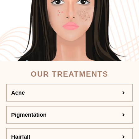
OUR TREATMENTS
Acne
Pigmentation
Hairfall