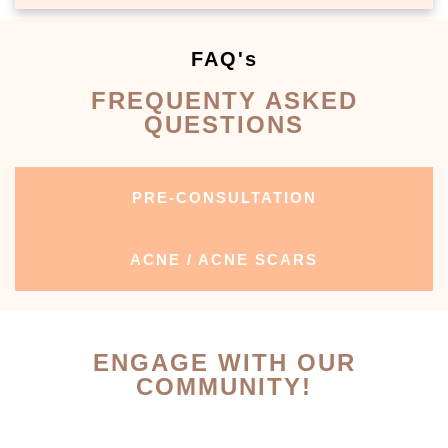
FAQ's
FREQUENTY ASKED
QUESTIONS
PRE-CONSULTATION
ACNE / ACNE SCARS
ENGAGE WITH OUR
COMMUNITY!