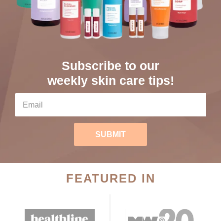
Subscribe to our
weekly skin care tips!
SUBMIT
FEATURED IN