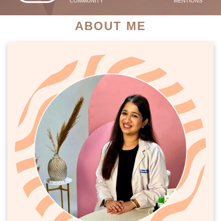
COMMUNITY
MENTIONS
ABOUT ME
PATIENT SUCCESS STORIES