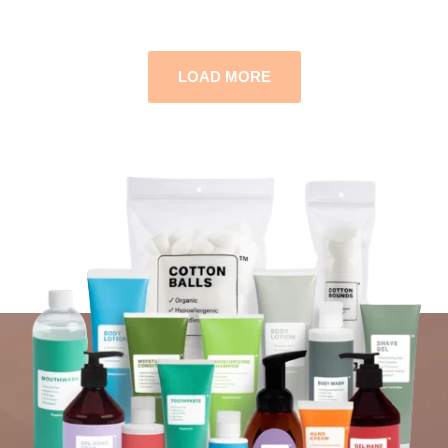
LOAD MORE