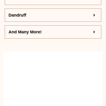
Dandruff
And Many More!