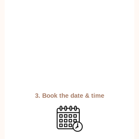
3. Book the date & time