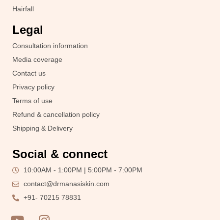
Hairfall
Legal
Consultation information
Media coverage
Contact us
Privacy policy
Terms of use
Refund & cancellation policy
Shipping & Delivery
Social & connect
10:00AM - 1:00PM | 5:00PM - 7:00PM
contact@drmanasiskin.com
+91- 70215 78831