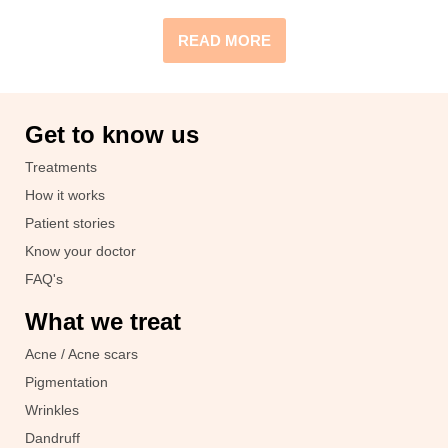
READ MORE
Get to know us
Treatments
How it works
Patient stories
Know your doctor
FAQ's
What we treat
Acne / Acne scars
Pigmentation
Wrinkles
Dandruff