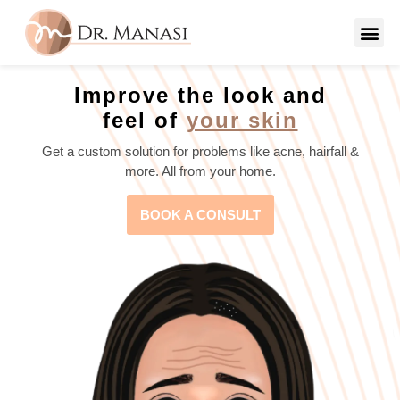
Improve the look and
feel of
your skin
Get a custom solution for problems like acne, hairfall &
more. All from your home.
BOOK A CONSULT