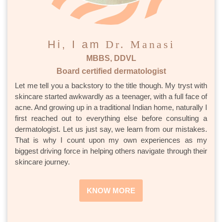
Hi, I am
Dr. Manasi
MBBS, DDVL
Board certified dermatologist
Let me tell you a backstory to the title though. My tryst with
skincare started awkwardly as a teenager, with a full face of
acne. And growing up in a traditional Indian home, naturally I
first reached out to everything else before consulting a
dermatologist. Let us just say, we learn from our mistakes.
That is why I count upon my own experiences as my
biggest driving force in helping others navigate through their
skincare journey.
KNOW MORE