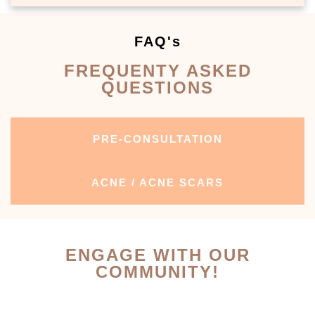
FAQ's
FREQUENTY ASKED
QUESTIONS
PRE-CONSULTATION
ACNE / ACNE SCARS
ENGAGE WITH OUR
COMMUNITY!