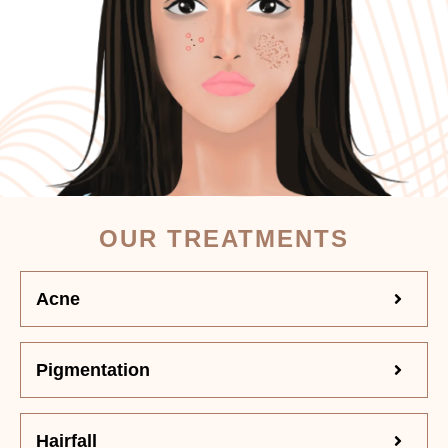
OUR TREATMENTS
Acne
Pigmentation
Hairfall