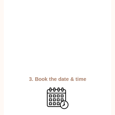
3. Book the date & time