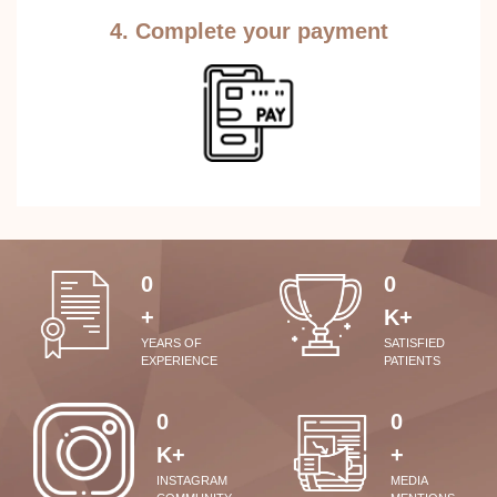
4. Complete your payment
0
0
+
K+
YEARS OF
SATISFIED
EXPERIENCE
PATIENTS
0
0
K+
+
INSTAGRAM
MEDIA