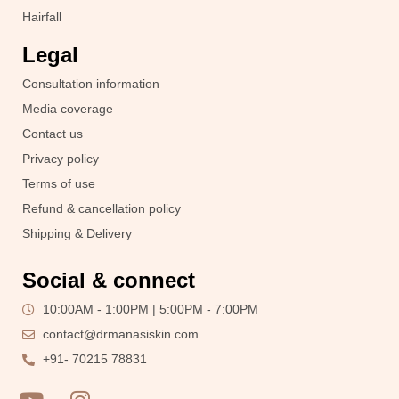
Hairfall
Legal
Consultation information
Media coverage
Contact us
Privacy policy
Terms of use
Refund & cancellation policy
Shipping & Delivery
Social & connect
10:00AM - 1:00PM | 5:00PM - 7:00PM
contact@drmanasiskin.com
+91- 70215 78831