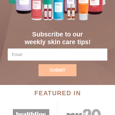
Subscribe to our
weekly skin care tips!
SUBMIT
FEATURED IN