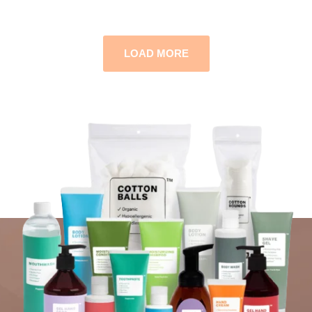
LOAD MORE