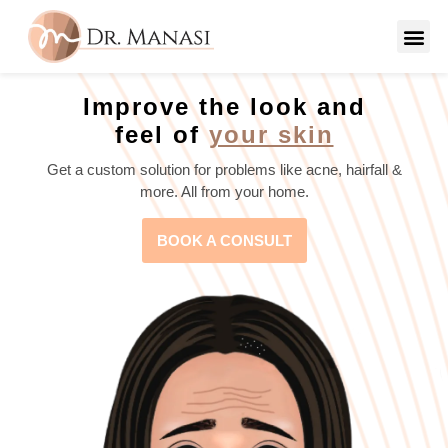
Improve the look and
feel of
your skin
Get a custom solution for problems like acne, hairfall &
more. All from your home.
BOOK A CONSULT