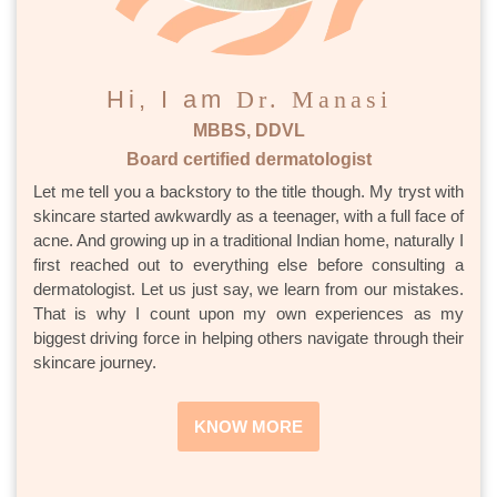
Hi, I am
Dr. Manasi
MBBS, DDVL
Board certified dermatologist
Let me tell you a backstory to the title though. My tryst with
skincare started awkwardly as a teenager, with a full face of
acne. And growing up in a traditional Indian home, naturally I
first reached out to everything else before consulting a
dermatologist. Let us just say, we learn from our mistakes.
That is why I count upon my own experiences as my
biggest driving force in helping others navigate through their
skincare journey.
KNOW MORE