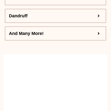
Dandruff
And Many More!