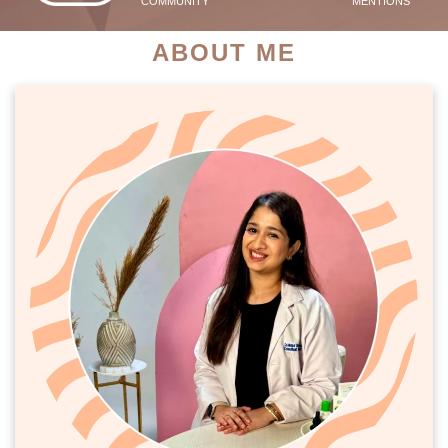
COMMUNITY
MENTIONS
ABOUT ME
PATIENT SUCCESS STORIES