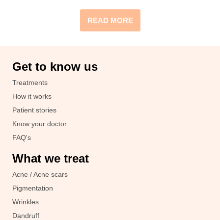
READ MORE
Get to know us
Treatments
How it works
Patient stories
Know your doctor
FAQ's
What we treat
Acne / Acne scars
Pigmentation
Wrinkles
Dandruff