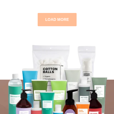
LOAD MORE