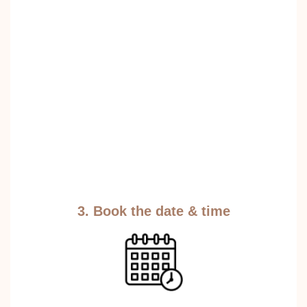
3. Book the date & time