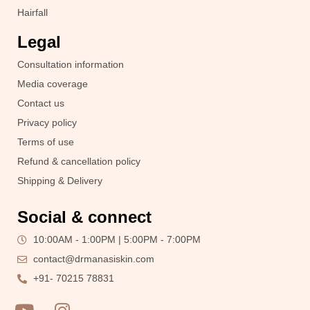
Hairfall
Legal
Consultation information
Media coverage
Contact us
Privacy policy
Terms of use
Refund & cancellation policy
Shipping & Delivery
Social & connect
10:00AM - 1:00PM | 5:00PM - 7:00PM
contact@drmanasiskin.com
+91- 70215 78831