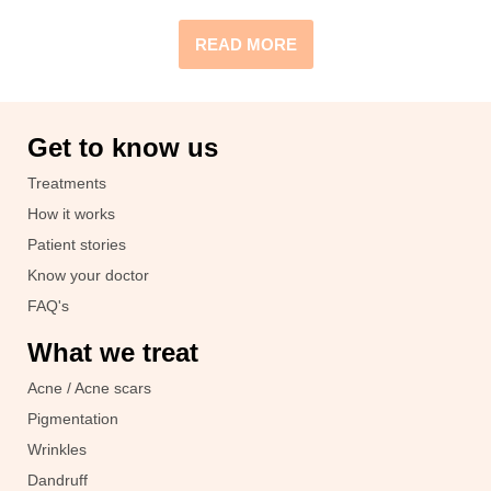
READ MORE
Get to know us
Treatments
How it works
Patient stories
Know your doctor
FAQ's
What we treat
Acne / Acne scars
Pigmentation
Wrinkles
Dandruff