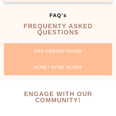
FAQ's
FREQUENTY ASKED
QUESTIONS
PRE-CONSULTATION
ACNE / ACNE SCARS
ENGAGE WITH OUR
COMMUNITY!