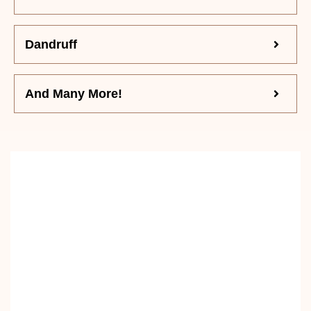
Dandruff
And Many More!