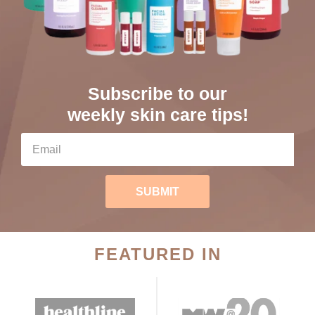
Subscribe to our
weekly skin care tips!
SUBMIT
FEATURED IN