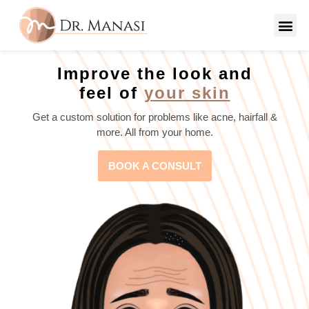
Improve the look and
feel of
your skin
Get a custom solution for problems like acne, hairfall &
more. All from your home.
BOOK A CONSULT