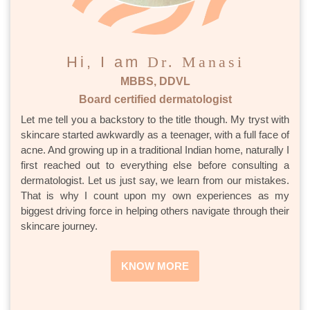
Hi, I am
Dr. Manasi
MBBS, DDVL
Board certified dermatologist
Let me tell you a backstory to the title though. My tryst with
skincare started awkwardly as a teenager, with a full face of
acne. And growing up in a traditional Indian home, naturally I
first reached out to everything else before consulting a
dermatologist. Let us just say, we learn from our mistakes.
That is why I count upon my own experiences as my
biggest driving force in helping others navigate through their
skincare journey.
KNOW MORE