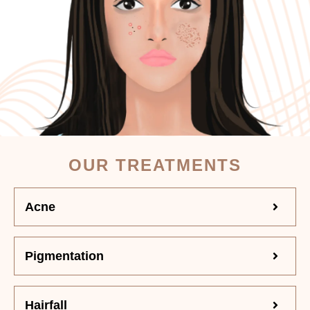
OUR TREATMENTS
Acne
Pigmentation
Hairfall