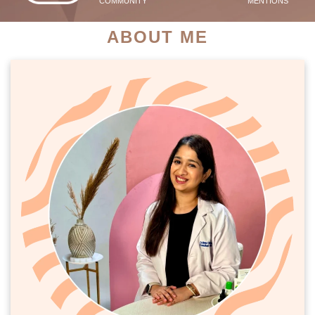
COMMUNITY
MENTIONS
ABOUT ME
PATIENT SUCCESS STORIES