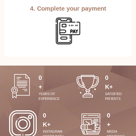
4. Complete your payment
0
0
+
K+
YEARS OF
SATISFIED
EXPERIENCE
PATIENTS
0
0
K+
+
INSTAGRAM
MEDIA