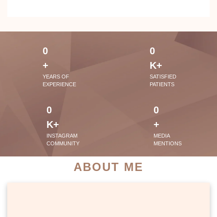
0
0
+
K+
YEARS OF
SATISFIED
EXPERIENCE
PATIENTS
0
0
K+
+
INSTAGRAM
MEDIA
COMMUNITY
MENTIONS
ABOUT ME
PATIENT SUCCESS STORIES