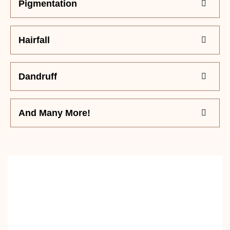
Pigmentation
Hairfall
Dandruff
And Many More!