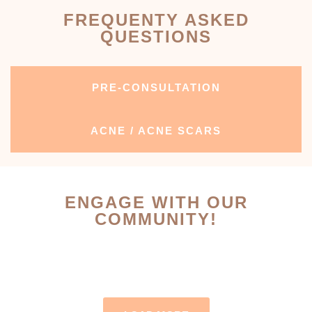
FREQUENTY ASKED
QUESTIONS
PRE-CONSULTATION
ACNE / ACNE SCARS
ENGAGE WITH OUR
COMMUNITY!