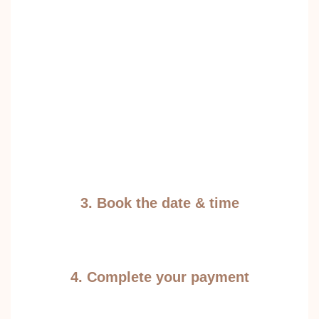
3. Book the date & time
4. Complete your payment