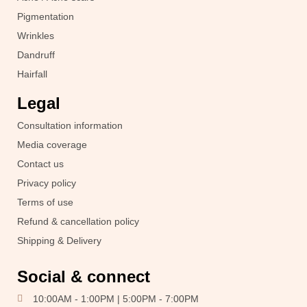
Pigmentation
Wrinkles
Dandruff
Hairfall
Legal
Consultation information
Media coverage
Contact us
Privacy policy
Terms of use
Refund & cancellation policy
Shipping & Delivery
Social & connect
10:00AM - 1:00PM | 5:00PM - 7:00PM