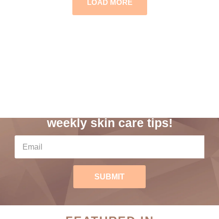
LOAD MORE
Subscribe to our
weekly skin care tips!
SUBMIT