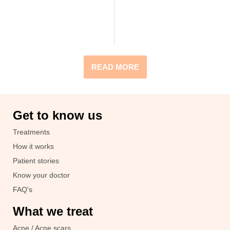
READ MORE
Get to know us
Treatments
How it works
Patient stories
Know your doctor
FAQ's
What we treat
Acne / Acne scars