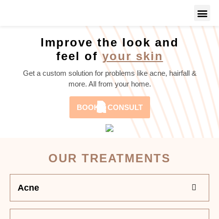
Improve the look and
feel of
your skin
Get a custom solution for problems like acne, hairfall &
more. All from your home.
BOOK A CONSULT
OUR TREATMENTS
Acne