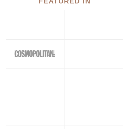
FEATURED IN