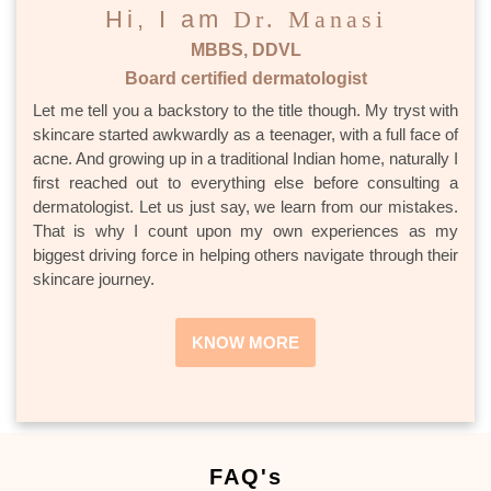
Hi, I am
Dr. Manasi
MBBS, DDVL
Board certified dermatologist
Let me tell you a backstory to the title though. My tryst with
skincare started awkwardly as a teenager, with a full face of
acne. And growing up in a traditional Indian home, naturally I
first reached out to everything else before consulting a
dermatologist. Let us just say, we learn from our mistakes.
That is why I count upon my own experiences as my
biggest driving force in helping others navigate through their
skincare journey.
KNOW MORE
FAQ's