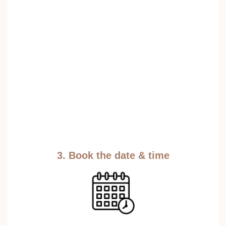
3. Book the date & time