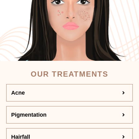
OUR TREATMENTS
Acne
Pigmentation
Hairfall