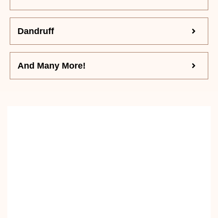
Dandruff
And Many More!