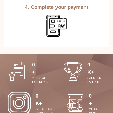
4. Complete your payment
0
0
+
K+
YEARS OF
SATISFIED
EXPERIENCE
PATIENTS
0
0
K+
+
INSTAGRAM
MEDIA