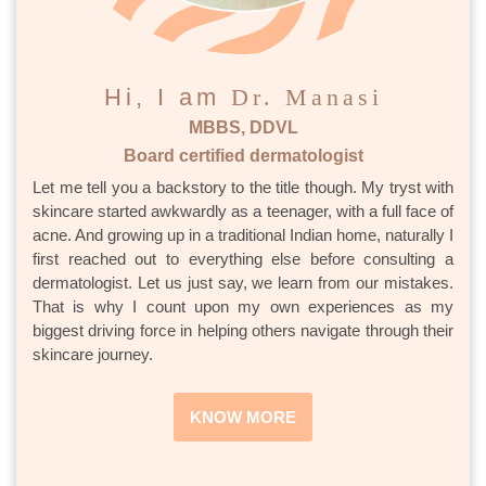
Hi, I am
Dr. Manasi
MBBS, DDVL
Board certified dermatologist
Let me tell you a backstory to the title though. My tryst with
skincare started awkwardly as a teenager, with a full face of
acne. And growing up in a traditional Indian home, naturally I
first reached out to everything else before consulting a
dermatologist. Let us just say, we learn from our mistakes.
That is why I count upon my own experiences as my
biggest driving force in helping others navigate through their
skincare journey.
KNOW MORE