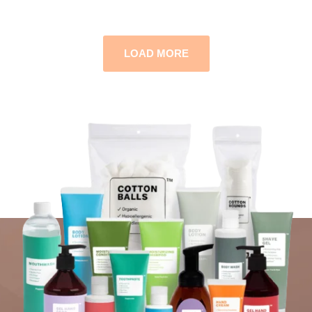
LOAD MORE