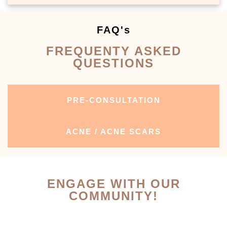
FAQ's
FREQUENTY ASKED
QUESTIONS
PRE-CONSULTATION
ACNE / ACNE SCARS
ENGAGE WITH OUR
COMMUNITY!