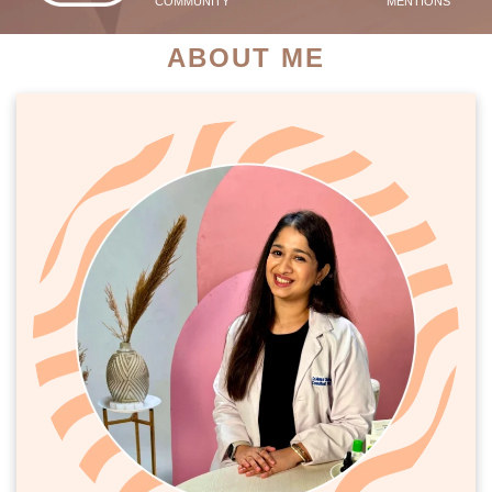
COMMUNITY
MENTIONS
ABOUT ME
PATIENT SUCCESS STORIES