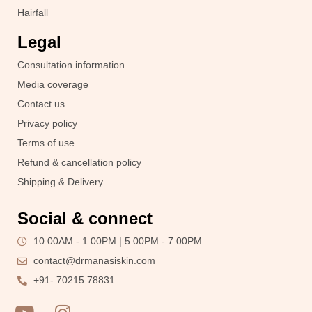
Hairfall
Legal
Consultation information
Media coverage
Contact us
Privacy policy
Terms of use
Refund & cancellation policy
Shipping & Delivery
Social & connect
10:00AM - 1:00PM | 5:00PM - 7:00PM
contact@drmanasiskin.com
+91- 70215 78831