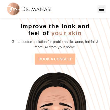
Improve the look and
feel of
your skin
Get a custom solution for problems like acne, hairfall &
more. All from your home.
BOOK A CONSULT