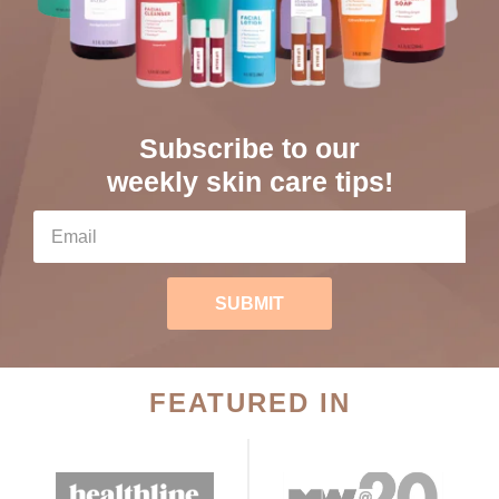
Subscribe to our
weekly skin care tips!
SUBMIT
FEATURED IN