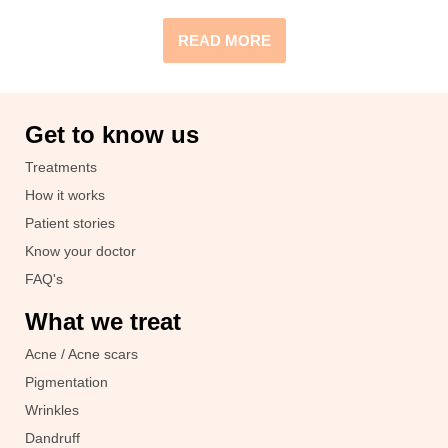
READ MORE
Get to know us
Treatments
How it works
Patient stories
Know your doctor
FAQ's
What we treat
Acne / Acne scars
Pigmentation
Wrinkles
Dandruff