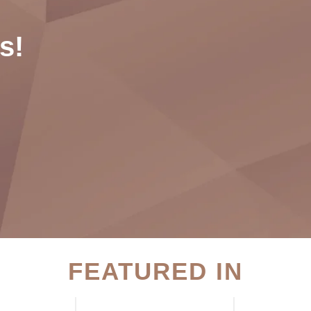
s!
FEATURED IN