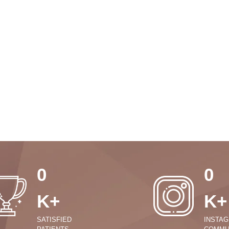
0
0
K+
K+
SATISFIED
INSTA