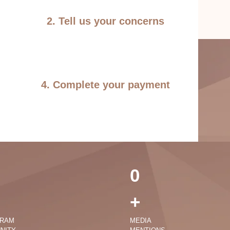
2. Tell us your concerns
4. Complete your payment
0
+
GRAM
MEDIA