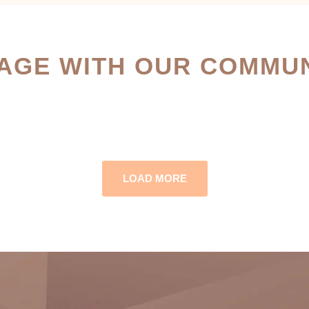
AGE WITH OUR COMMUN
LOAD MORE