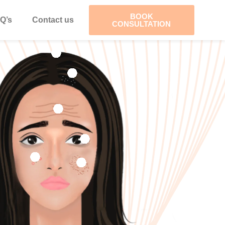
BOOK
Q’s
Contact us
CONSULTATION