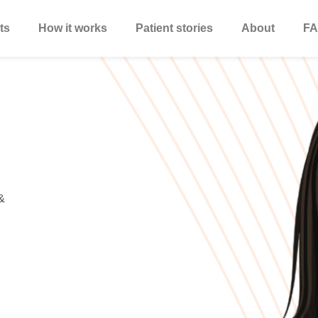
ts
How it works
Patient stories
About
FA
&