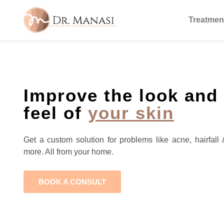
Treatmen
Improve the look and
feel of
your skin
Get a custom solution for problems like acne, hairfall 
more. All from your home.
BOOK A CONSULT