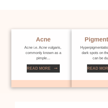
Acne
Pigment
Acne i.e. Acne vulgaris,
Hyperpigmentatio
commonly known as a
dark spots on th
pimple…
can be d
READ MORE
READ MO