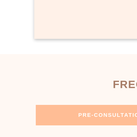
FRE
PRE-CONSULTATI