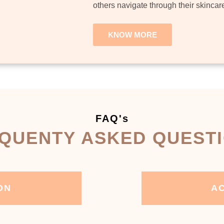
others navigate through their skincar
KNOW MORE
FAQ's
QUENTY ASKED QUEST
ON
AC