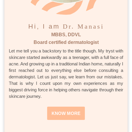
Hi, I am
Dr. Manasi
MBBS, DDVL
Board certified dermatologist
Let me tell you a backstory to the title though. My tryst with
skincare started awkwardly as a teenager, with a full face of
acne. And growing up in a traditional Indian home, naturally I
first reached out to everything else before consulting a
dermatologist. Let us just say, we learn from our mistakes.
That is why I count upon my own experiences as my
biggest driving force in helping others navigate through their
skincare journey.
KNOW MORE