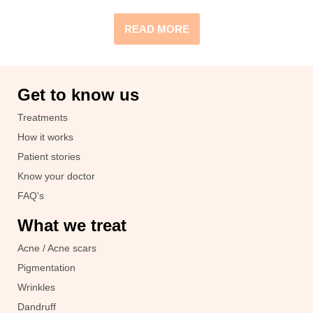
READ MORE
Get to know us
Treatments
How it works
Patient stories
Know your doctor
FAQ's
What we treat
Acne / Acne scars
Pigmentation
Wrinkles
Dandruff