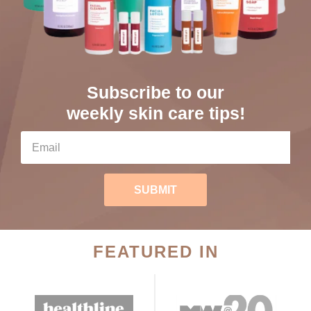
Subscribe to our
weekly skin care tips!
SUBMIT
FEATURED IN