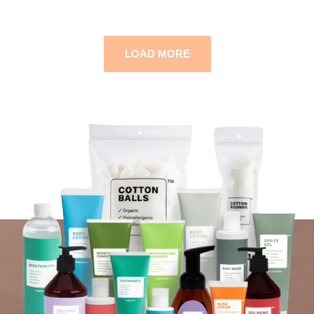
LOAD MORE