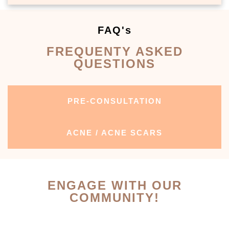
FAQ's
FREQUENTY ASKED
QUESTIONS
PRE-CONSULTATION
ACNE / ACNE SCARS
ENGAGE WITH OUR
COMMUNITY!