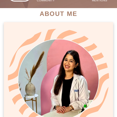
COMMUNITY
MENTIONS
ABOUT ME
PATIENT SUCCESS STORIES