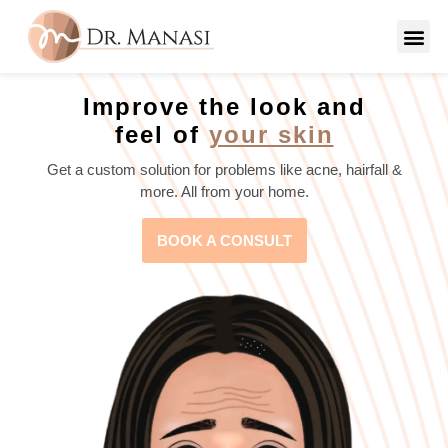
Improve the look and
feel of
your skin
Get a custom solution for problems like acne, hairfall &
more. All from your home.
BOOK A CONSULT