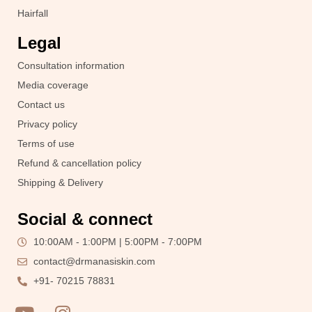
Hairfall
Legal
Consultation information
Media coverage
Contact us
Privacy policy
Terms of use
Refund & cancellation policy
Shipping & Delivery
Social & connect
10:00AM - 1:00PM | 5:00PM - 7:00PM
contact@drmanasiskin.com
+91- 70215 78831