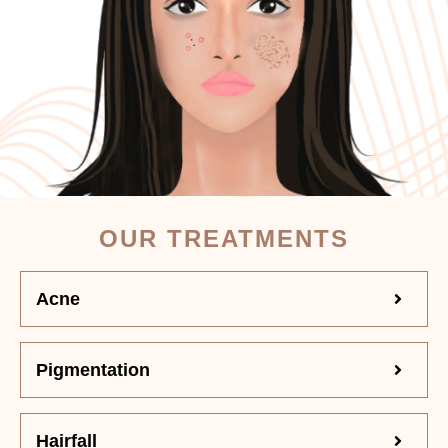
OUR TREATMENTS
Acne
Pigmentation
Hairfall