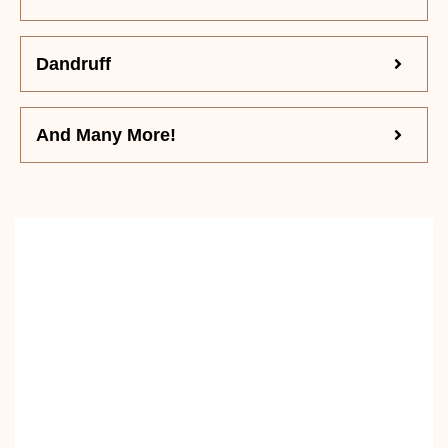
Dandruff
And Many More!