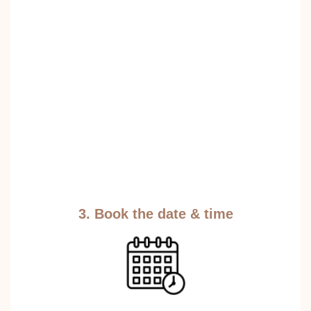
3. Book the date & time