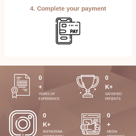
4. Complete your payment
0
0
+
K+
YEARS OF
SATISFIED
EXPERIENCE
PATIENTS
0
0
K+
+
INSTAGRAM
MEDIA