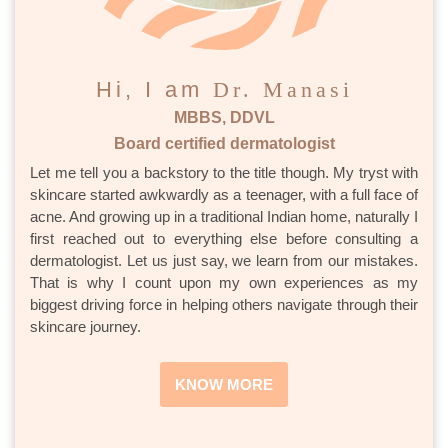
Hi, I am
Dr. Manasi
MBBS, DDVL
Board certified dermatologist
Let me tell you a backstory to the title though. My tryst with
skincare started awkwardly as a teenager, with a full face of
acne. And growing up in a traditional Indian home, naturally I
first reached out to everything else before consulting a
dermatologist. Let us just say, we learn from our mistakes.
That is why I count upon my own experiences as my
biggest driving force in helping others navigate through their
skincare journey.
KNOW MORE