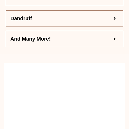
Dandruff
And Many More!