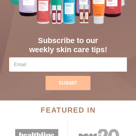
Subscribe to our
weekly skin care tips!
SUBMIT
FEATURED IN