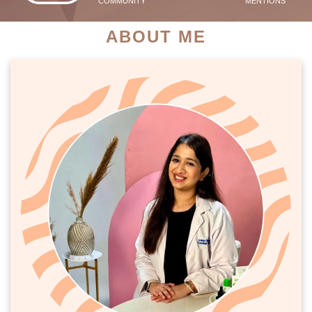
COMMUNITY
MENTIONS
ABOUT ME
PATIENT SUCCESS STORIES