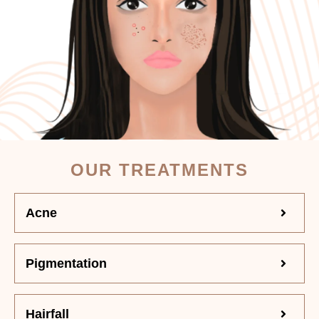
OUR TREATMENTS
Acne
Pigmentation
Hairfall