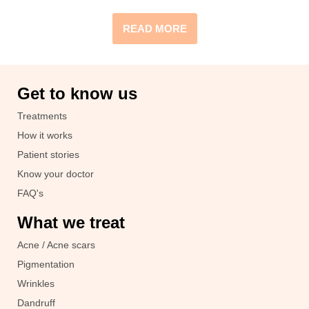
READ MORE
Get to know us
Treatments
How it works
Patient stories
Know your doctor
FAQ's
What we treat
Acne / Acne scars
Pigmentation
Wrinkles
Dandruff