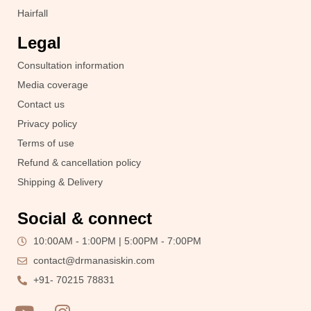
Hairfall
Legal
Consultation information
Media coverage
Contact us
Privacy policy
Terms of use
Refund & cancellation policy
Shipping & Delivery
Social & connect
10:00AM - 1:00PM | 5:00PM - 7:00PM
contact@drmanasiskin.com
+91- 70215 78831