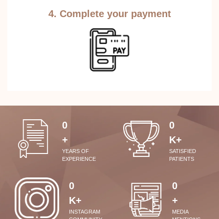
4. Complete your payment
0
0
+
K+
YEARS OF
SATISFIED
EXPERIENCE
PATIENTS
0
0
K+
+
INSTAGRAM
MEDIA