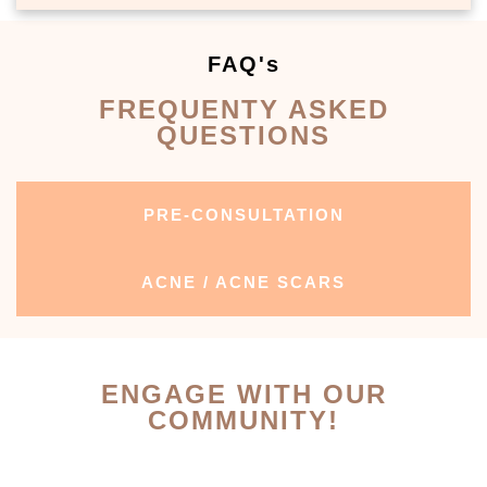
FAQ's
FREQUENTY ASKED
QUESTIONS
PRE-CONSULTATION
ACNE / ACNE SCARS
ENGAGE WITH OUR
COMMUNITY!