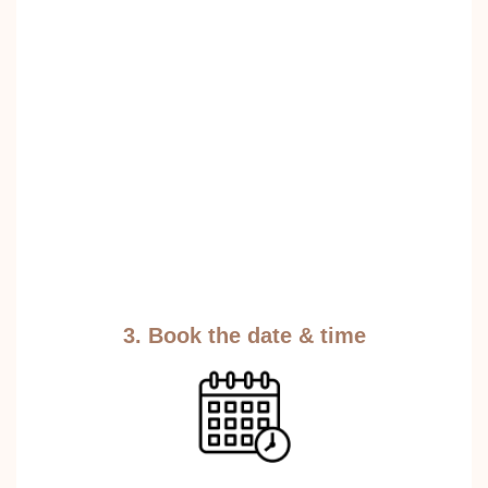
3. Book the date & time