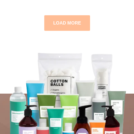
LOAD MORE