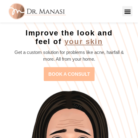
Improve the look and
feel of
your skin
Get a custom solution for problems like acne, hairfall &
more. All from your home.
BOOK A CONSULT