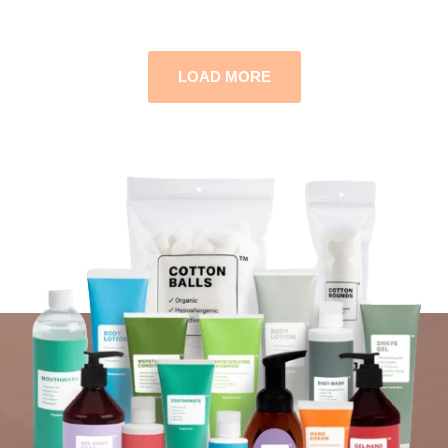
LOAD MORE