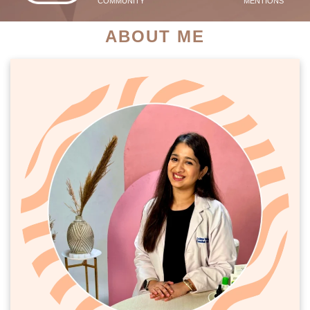
COMMUNITY
MENTIONS
ABOUT ME
PATIENT SUCCESS STORIES