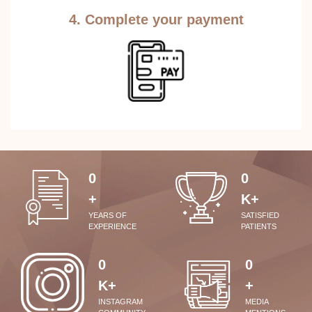
4. Complete your payment
0
0
+
K+
YEARS OF
SATISFIED
EXPERIENCE
PATIENTS
0
0
K+
+
INSTAGRAM
MEDIA