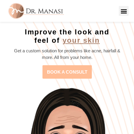
Improve the look and
feel of
your skin
Get a custom solution for problems like acne, hairfall &
more. All from your home.
BOOK A CONSULT