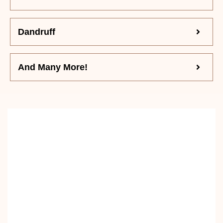
Dandruff
And Many More!