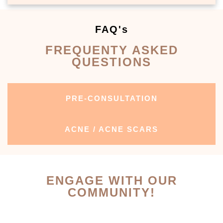
FAQ's
FREQUENTY ASKED
QUESTIONS
PRE-CONSULTATION
ACNE / ACNE SCARS
ENGAGE WITH OUR
COMMUNITY!