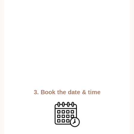
3. Book the date & time