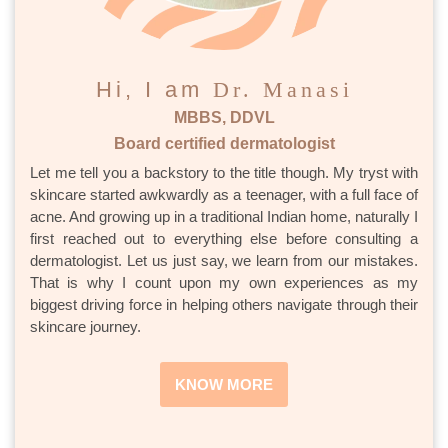
Hi, I am
Dr. Manasi
MBBS, DDVL
Board certified dermatologist
Let me tell you a backstory to the title though. My tryst with
skincare started awkwardly as a teenager, with a full face of
acne. And growing up in a traditional Indian home, naturally I
first reached out to everything else before consulting a
dermatologist. Let us just say, we learn from our mistakes.
That is why I count upon my own experiences as my
biggest driving force in helping others navigate through their
skincare journey.
KNOW MORE