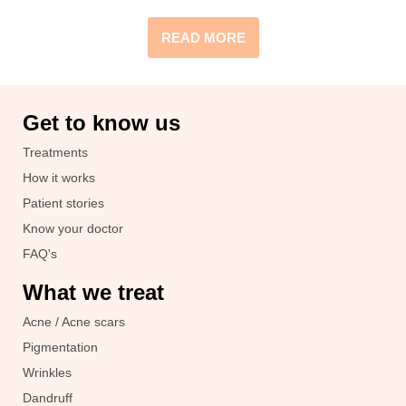
READ MORE
Get to know us
Treatments
How it works
Patient stories
Know your doctor
FAQ's
What we treat
Acne / Acne scars
Pigmentation
Wrinkles
Dandruff