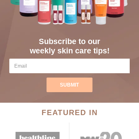
Subscribe to our
weekly skin care tips!
SUBMIT
FEATURED IN