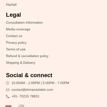
Hairfall
Legal
Consultation information
Media coverage
Contact us
Privacy policy
Terms of use
Refund & cancellation policy
Shipping & Delivery
Social & connect
10:00AM - 1:00PM | 5:00PM - 7:00PM
contact@drmanasiskin.com
+91- 70215 78831