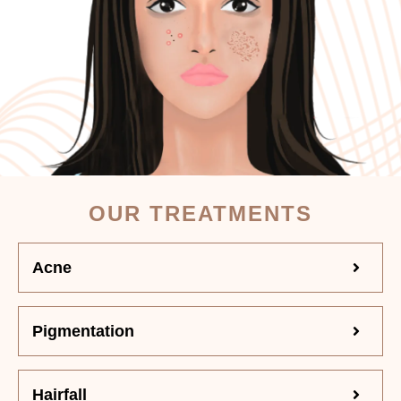
OUR TREATMENTS
Acne
Pigmentation
Hairfall